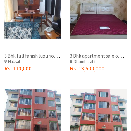
3
Bhk full fanish luxurious ace apartment rent on naxal
3
Bhk apartment sale on dhumbarahi Kathmandu
Naksal
Dhumbarahi
Rs. 110,000
Rs. 13,500,000