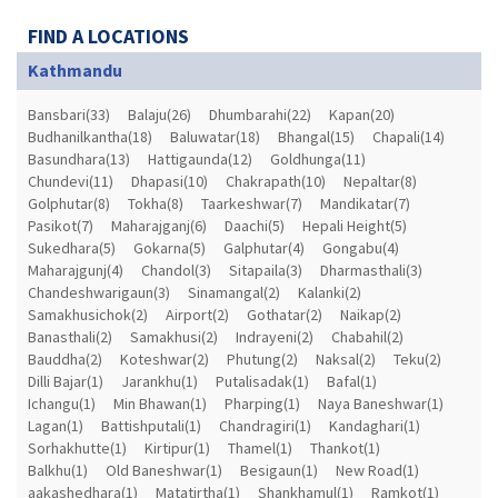
FIND A LOCATIONS
Kathmandu
Bansbari(33)
Balaju(26)
Dhumbarahi(22)
Kapan(20)
Budhanilkantha(18)
Baluwatar(18)
Bhangal(15)
Chapali(14)
Basundhara(13)
Hattigaunda(12)
Goldhunga(11)
Chundevi(11)
Dhapasi(10)
Chakrapath(10)
Nepaltar(8)
Golphutar(8)
Tokha(8)
Taarkeshwar(7)
Mandikatar(7)
Pasikot(7)
Maharajganj(6)
Daachi(5)
Hepali Height(5)
Sukedhara(5)
Gokarna(5)
Galphutar(4)
Gongabu(4)
Maharajgunj(4)
Chandol(3)
Sitapaila(3)
Dharmasthali(3)
Chandeshwarigaun(3)
Sinamangal(2)
Kalanki(2)
Samakhusichok(2)
Airport(2)
Gothatar(2)
Naikap(2)
Banasthali(2)
Samakhusi(2)
Indrayeni(2)
Chabahil(2)
Bauddha(2)
Koteshwar(2)
Phutung(2)
Naksal(2)
Teku(2)
Dilli Bajar(1)
Jarankhu(1)
Putalisadak(1)
Bafal(1)
Ichangu(1)
Min Bhawan(1)
Pharping(1)
Naya Baneshwar(1)
Lagan(1)
Battishputali(1)
Chandragiri(1)
Kandaghari(1)
Sorhakhutte(1)
Kirtipur(1)
Thamel(1)
Thankot(1)
Balkhu(1)
Old Baneshwar(1)
Besigaun(1)
New Road(1)
aakashedhara(1)
Matatirtha(1)
Shankhamul(1)
Ramkot(1)