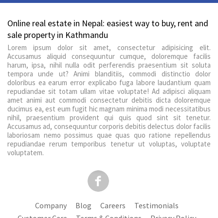
Online real estate in Nepal: easiest way to buy, rent and
sale property in Kathmandu
Lorem ipsum dolor sit amet, consectetur adipisicing elit.
Accusamus aliquid consequuntur cumque, doloremque facilis
harum, ipsa, nihil nulla odit perferendis praesentium sit soluta
tempora unde ut? Animi blanditiis, commodi distinctio dolor
doloribus ea earum error explicabo fuga labore laudantium quam
repudiandae sit totam ullam vitae voluptate! Ad adipisci aliquam
amet animi aut commodi consectetur debitis dicta doloremque
ducimus ea, est eum fugit hic magnam minima modi necessitatibus
nihil, praesentium provident qui quis quod sint sit tenetur.
Accusamus ad, consequuntur corporis debitis delectus dolor facilis
laboriosam nemo possimus quae quas quo ratione repellendus
repudiandae rerum temporibus tenetur ut voluptas, voluptate
voluptatem.
Company
Blog
Careers
Testimonials