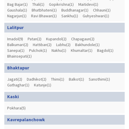
Bag Bajar(1)
Thali(1)
Gopikrishna(1)
Maitidevi(1)
Gaushala(1)
Bhatbhateni(1)
Buddhanagar(1)
Chhauni(1)
Nagarjun(1)
Ravi Bhawan(1)
Sankhu(1)
Guhyeshwari(1)
Lalitpur
Imadol(9)
Patan(2)
Kupandol(2)
Chapagaun(2)
Balkumari(2)
Hattiban(2)
Lubhu(2)
Bakhundole(1)
Sanepa(1)
Pulchok(1)
Nakhu(1)
Khumaltar(1)
Bagdol(1)
Bhainsepati(1)
Bhaktapur
Jagati(2)
Dadhikot(2)
Thimi(1)
Balkot(1)
Sanothimi(1)
Gathaghar(1)
Katunje(1)
Kaski
Pokhara(5)
Kavrepalanchowk