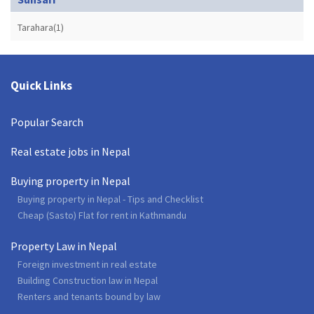
Tarahara(1)
Quick Links
Popular Search
Real estate jobs in Nepal
Buying property in Nepal
Buying property in Nepal - Tips and Checklist
Cheap (Sasto) Flat for rent in Kathmandu
Property Law in Nepal
Foreign investment in real estate
Building Construction law in Nepal
Renters and tenants bound by law