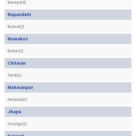
Banepa(4)
Rupandehi
Butwal(2)
Nuwakot
Battar(2)
Chitwan
Tandi(1)
Makwanpur
Hetauda(1)
Jhapa
Surunga(1)
Sunsari