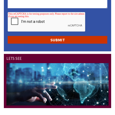
LETS SEE