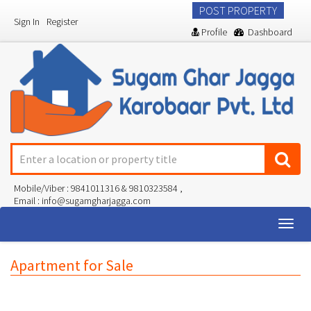
POST PROPERTY
Sign In
Register
Profile
Dashboard
Mobile/Viber : 9841011316 & 9810323584 ,
Email : info@sugamgharjagga.com
Togg
navig
Apartment for Sale