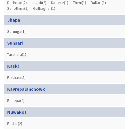
Dadhikot(2)
Jagati(2)
Katunje(1)
Thimi(1)
Balkot(1)
Sanothimi(1)
Gathaghar(1)
Jhapa
Surunga(1)
Sunsari
Tarahara(1)
Kaski
Pokhara(5)
Kavrepalanchowk
Banepa(4)
Nuwakot
Battar(2)