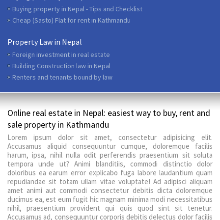
Buying property in Nepal - Tips and Checklist
Cheap (Sasto) Flat for rent in Kathmandu
Property Law in Nepal
Foreign investment in real estate
Building Construction law in Nepal
Renters and tenants bound by law
Online real estate in Nepal: easiest way to buy, rent and
sale property in Kathmandu
Lorem ipsum dolor sit amet, consectetur adipisicing elit.
Accusamus aliquid consequuntur cumque, doloremque facilis
harum, ipsa, nihil nulla odit perferendis praesentium sit soluta
tempora unde ut? Animi blanditiis, commodi distinctio dolor
doloribus ea earum error explicabo fuga labore laudantium quam
repudiandae sit totam ullam vitae voluptate! Ad adipisci aliquam
amet animi aut commodi consectetur debitis dicta doloremque
ducimus ea, est eum fugit hic magnam minima modi necessitatibus
nihil, praesentium provident qui quis quod sint sit tenetur.
Accusamus ad, consequuntur corporis debitis delectus dolor facilis