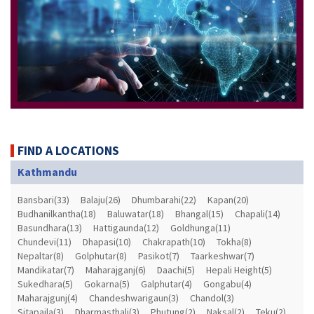
FIND A LOCATIONS
Kathmandu
Bansbari(33)
Balaju(26)
Dhumbarahi(22)
Kapan(20)
Budhanilkantha(18)
Baluwatar(18)
Bhangal(15)
Chapali(14)
Basundhara(13)
Hattigaunda(12)
Goldhunga(11)
Chundevi(11)
Dhapasi(10)
Chakrapath(10)
Tokha(8)
Nepaltar(8)
Golphutar(8)
Pasikot(7)
Taarkeshwar(7)
Mandikatar(7)
Maharajganj(6)
Daachi(5)
Hepali Height(5)
Sukedhara(5)
Gokarna(5)
Galphutar(4)
Gongabu(4)
Maharajgunj(4)
Chandeshwarigaun(3)
Chandol(3)
Sitapaila(3)
Dharmasthali(3)
Phutung(2)
Naksal(2)
Teku(2)