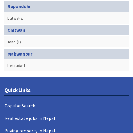
Rupandehi
Butwal(2)
Chitwan
Tandi(1)
Makwanpur
Hetauda(1)
Quick Links
Popular Search
Real estate jobs in Nepal
Buying property in Nepal