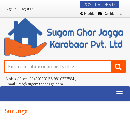
POST PROPERTY
Sign In
Register
Profile
Dashboard
Mobile/Viber : 9841011316 & 9810323584 ,
Email : info@sugamgharjagga.com
Togg
navig
Surunga