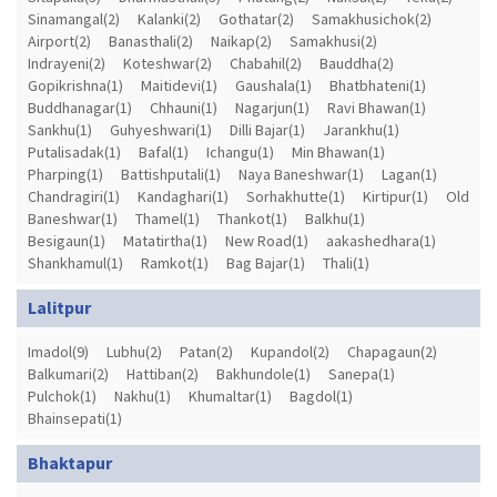
Sinamangal(2)
Kalanki(2)
Gothatar(2)
Samakhusichok(2)
Airport(2)
Banasthali(2)
Naikap(2)
Samakhusi(2)
Indrayeni(2)
Koteshwar(2)
Chabahil(2)
Bauddha(2)
Gopikrishna(1)
Maitidevi(1)
Gaushala(1)
Bhatbhateni(1)
Buddhanagar(1)
Chhauni(1)
Nagarjun(1)
Ravi Bhawan(1)
Sankhu(1)
Guhyeshwari(1)
Dilli Bajar(1)
Jarankhu(1)
Putalisadak(1)
Bafal(1)
Ichangu(1)
Min Bhawan(1)
Pharping(1)
Battishputali(1)
Naya Baneshwar(1)
Lagan(1)
Chandragiri(1)
Kandaghari(1)
Sorhakhutte(1)
Kirtipur(1)
Old
Baneshwar(1)
Thamel(1)
Thankot(1)
Balkhu(1)
Besigaun(1)
Matatirtha(1)
New Road(1)
aakashedhara(1)
Shankhamul(1)
Ramkot(1)
Bag Bajar(1)
Thali(1)
Lalitpur
Imadol(9)
Lubhu(2)
Patan(2)
Kupandol(2)
Chapagaun(2)
Balkumari(2)
Hattiban(2)
Bakhundole(1)
Sanepa(1)
Pulchok(1)
Nakhu(1)
Khumaltar(1)
Bagdol(1)
Bhainsepati(1)
Bhaktapur