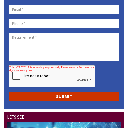
LETS SEE