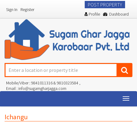
POST PROPERTY
Sign In
Register
Profile
Dashboard
Mobile/Viber : 9841011316 & 9810323584 ,
Email : info@sugamgharjagga.com
Togg
navig
Ichangu