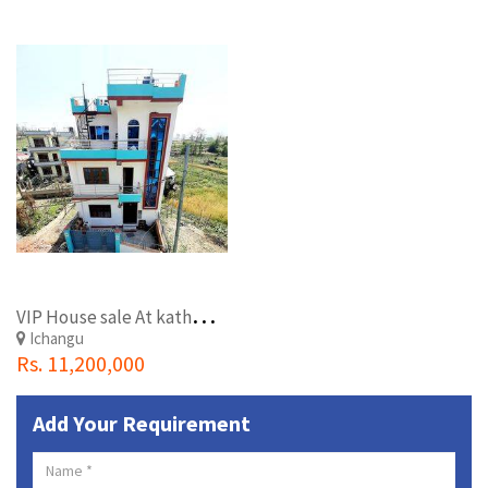
V
IP House sale At kathmandu duwakot tallo higth. .
Ichangu
Rs. 11,200,000
Add Your Requirement