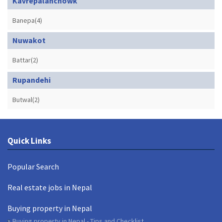
Kavrepalanchowk
Banepa(4)
Nuwakot
Battar(2)
Rupandehi
Butwal(2)
Quick Links
Popular Search
Real estate jobs in Nepal
Buying property in Nepal
Buying property in Nepal - Tips and Checklist