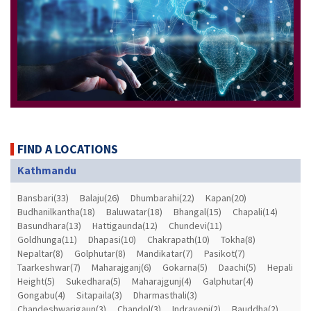
FIND A LOCATIONS
Kathmandu
Bansbari(33)
Balaju(26)
Dhumbarahi(22)
Kapan(20)
Budhanilkantha(18)
Baluwatar(18)
Bhangal(15)
Chapali(14)
Basundhara(13)
Hattigaunda(12)
Chundevi(11)
Goldhunga(11)
Dhapasi(10)
Chakrapath(10)
Tokha(8)
Nepaltar(8)
Golphutar(8)
Mandikatar(7)
Pasikot(7)
Taarkeshwar(7)
Maharajganj(6)
Gokarna(5)
Daachi(5)
Hepali
Height(5)
Sukedhara(5)
Maharajgunj(4)
Galphutar(4)
Gongabu(4)
Sitapaila(3)
Dharmasthali(3)
Chandeshwarigaun(3)
Chandol(3)
Indrayeni(2)
Bauddha(2)