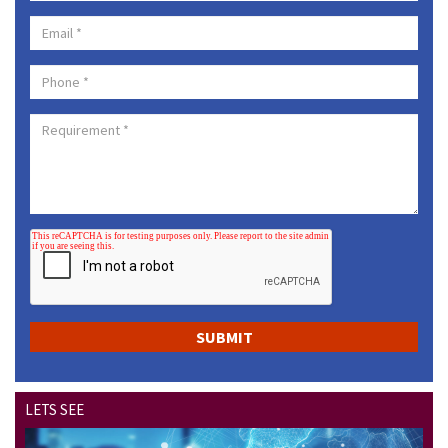
LETS SEE