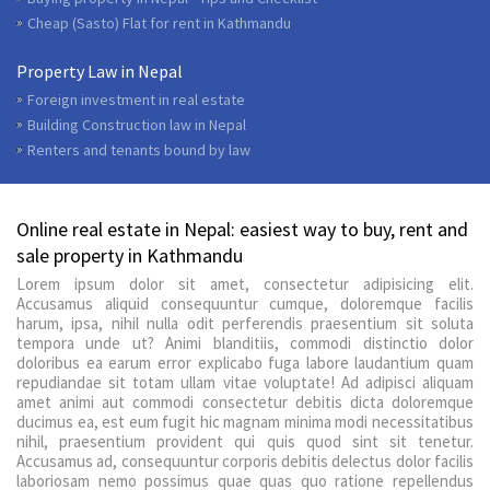
Cheap (Sasto) Flat for rent in Kathmandu
Property Law in Nepal
Foreign investment in real estate
Building Construction law in Nepal
Renters and tenants bound by law
Online real estate in Nepal: easiest way to buy, rent and
sale property in Kathmandu
Lorem ipsum dolor sit amet, consectetur adipisicing elit.
Accusamus aliquid consequuntur cumque, doloremque facilis
harum, ipsa, nihil nulla odit perferendis praesentium sit soluta
tempora unde ut? Animi blanditiis, commodi distinctio dolor
doloribus ea earum error explicabo fuga labore laudantium quam
repudiandae sit totam ullam vitae voluptate! Ad adipisci aliquam
amet animi aut commodi consectetur debitis dicta doloremque
ducimus ea, est eum fugit hic magnam minima modi necessitatibus
nihil, praesentium provident qui quis quod sint sit tenetur.
Accusamus ad, consequuntur corporis debitis delectus dolor facilis
laboriosam nemo possimus quae quas quo ratione repellendus