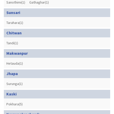
Sanothimi(1)
Gathaghar(1)
Sunsari
Tarahara(1)
Chitwan
Tandi(1)
Makwanpur
Hetauda(1)
Jhapa
Surunga(1)
Kaski
Pokhara(5)