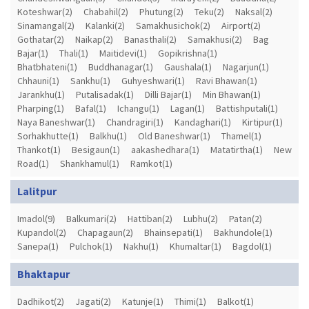
Koteshwar(2)
Chabahil(2)
Phutung(2)
Teku(2)
Naksal(2)
Sinamangal(2)
Kalanki(2)
Samakhusichok(2)
Airport(2)
Gothatar(2)
Naikap(2)
Banasthali(2)
Samakhusi(2)
Bag
Bajar(1)
Thali(1)
Maitidevi(1)
Gopikrishna(1)
Bhatbhateni(1)
Buddhanagar(1)
Gaushala(1)
Nagarjun(1)
Chhauni(1)
Sankhu(1)
Guhyeshwari(1)
Ravi Bhawan(1)
Jarankhu(1)
Putalisadak(1)
Dilli Bajar(1)
Min Bhawan(1)
Pharping(1)
Bafal(1)
Ichangu(1)
Lagan(1)
Battishputali(1)
Naya Baneshwar(1)
Chandragiri(1)
Kandaghari(1)
Kirtipur(1)
Sorhakhutte(1)
Balkhu(1)
Old Baneshwar(1)
Thamel(1)
Thankot(1)
Besigaun(1)
aakashedhara(1)
Matatirtha(1)
New
Road(1)
Shankhamul(1)
Ramkot(1)
Lalitpur
Imadol(9)
Balkumari(2)
Hattiban(2)
Lubhu(2)
Patan(2)
Kupandol(2)
Chapagaun(2)
Bhainsepati(1)
Bakhundole(1)
Sanepa(1)
Pulchok(1)
Nakhu(1)
Khumaltar(1)
Bagdol(1)
Bhaktapur
Dadhikot(2)
Jagati(2)
Katunje(1)
Thimi(1)
Balkot(1)