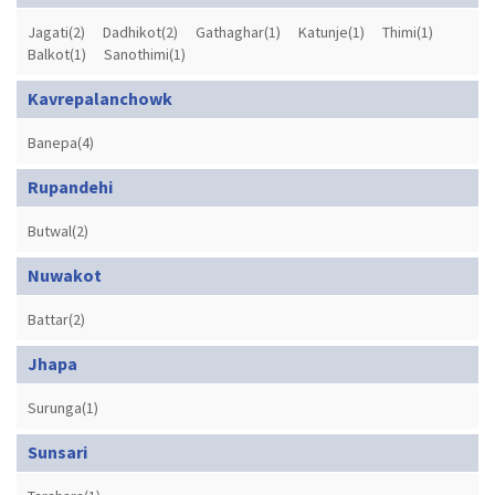
Jagati(2)
Dadhikot(2)
Gathaghar(1)
Katunje(1)
Thimi(1)
Balkot(1)
Sanothimi(1)
Kavrepalanchowk
Banepa(4)
Rupandehi
Butwal(2)
Nuwakot
Battar(2)
Jhapa
Surunga(1)
Sunsari