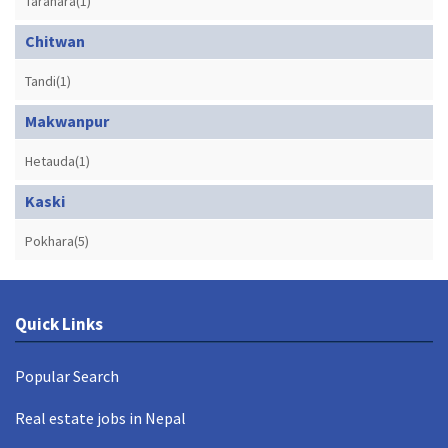
Tarahara(1)
Chitwan
Tandi(1)
Makwanpur
Hetauda(1)
Kaski
Pokhara(5)
Quick Links
Popular Search
Real estate jobs in Nepal