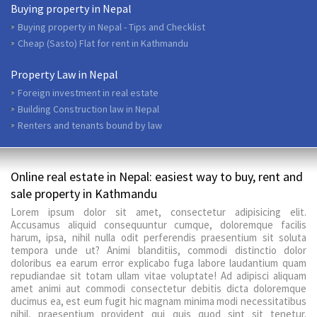
Buying property in Nepal
Buying property in Nepal - Tips and Checklist
Cheap (Sasto) Flat for rent in Kathmandu
Property Law in Nepal
Foreign investment in real estate
Building Construction law in Nepal
Renters and tenants bound by law
Online real estate in Nepal: easiest way to buy, rent and
sale property in Kathmandu
Lorem ipsum dolor sit amet, consectetur adipisicing elit.
Accusamus aliquid consequuntur cumque, doloremque facilis
harum, ipsa, nihil nulla odit perferendis praesentium sit soluta
tempora unde ut? Animi blanditiis, commodi distinctio dolor
doloribus ea earum error explicabo fuga labore laudantium quam
repudiandae sit totam ullam vitae voluptate! Ad adipisci aliquam
amet animi aut commodi consectetur debitis dicta doloremque
ducimus ea, est eum fugit hic magnam minima modi necessitatibus
nihil, praesentium provident qui quis quod sint sit tenetur.