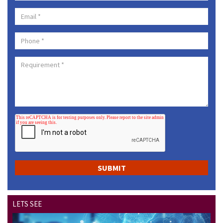
LETS SEE