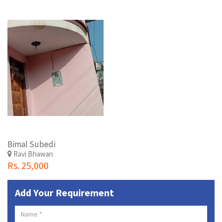
Bimal Subedi
Ravi Bhawan
Rs. 25,000
Add Your Requirement