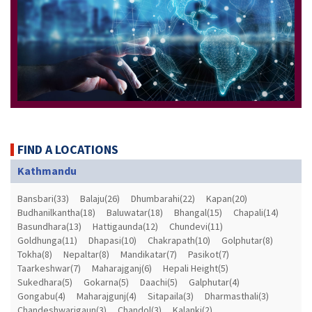
FIND A LOCATIONS
Kathmandu
Bansbari(33)
Balaju(26)
Dhumbarahi(22)
Kapan(20)
Budhanilkantha(18)
Baluwatar(18)
Bhangal(15)
Chapali(14)
Basundhara(13)
Hattigaunda(12)
Chundevi(11)
Goldhunga(11)
Dhapasi(10)
Chakrapath(10)
Golphutar(8)
Tokha(8)
Nepaltar(8)
Mandikatar(7)
Pasikot(7)
Taarkeshwar(7)
Maharajganj(6)
Hepali Height(5)
Sukedhara(5)
Gokarna(5)
Daachi(5)
Galphutar(4)
Gongabu(4)
Maharajgunj(4)
Sitapaila(3)
Dharmasthali(3)
Chandeshwarigaun(3)
Chandol(3)
Kalanki(2)