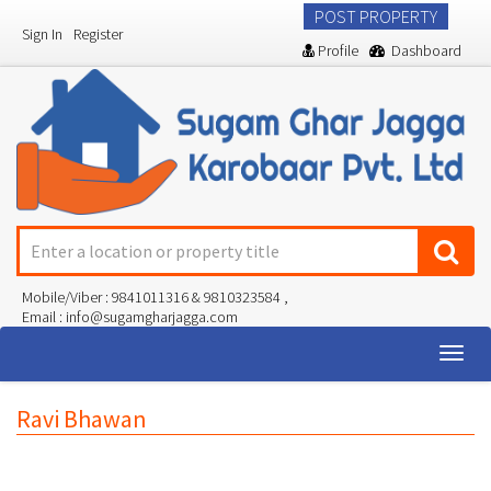
POST PROPERTY
Sign In
Register
Profile
Dashboard
Mobile/Viber : 9841011316 & 9810323584 ,
Email : info@sugamgharjagga.com
Togg
navig
Ravi Bhawan