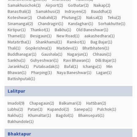
Samakhusichok(2)
Airport(2)
Gothatar(2)
Naikap(2)
Banasthali(2)
Samakhusi(2)
Indrayeni(2)
Bauddha(2)
Koteshwar(2)
Chabahil(2)
Phutung(2)
Naksal(2)
Teku(2)
Sinamangal(2)
Chandragiri(1)
Kandaghari(1)
Sorhakhutte(1)
Kirtipur(1)
Thankot(1)
Balkhu(1)
Old Baneshwar(1)
Thamel(1)
Besigaun(1)
New Road(1)
aakashedhara(1)
Matatirtha(1)
Shankhamul(1)
Ramkot(1)
Bag Bajar(1)
Thali(1)
Gopikrishna(1)
Maitidevi(1)
Bhatbhateni(1)
Buddhanagar(1)
Gaushala(1)
Nagarjun(1)
Chhauni(1)
Sankhu(1)
Guhyeshwari(1)
Ravi Bhawan(1)
Dilli Bajar(1)
Jarankhu(1)
Putalisadak(1)
Bafal(1)
Ichangu(1)
Min
Bhawan(1)
Pharping(1)
Naya Baneshwar(1)
Lagan(1)
Battishputali(1)
Lalitpur
Imadol(9)
Chapagaun(2)
Balkumari(2)
Hattiban(2)
Lubhu(2)
Patan(2)
Kupandol(2)
Sanepa(1)
Pulchok(1)
Nakhu(1)
Khumaltar(1)
Bagdol(1)
Bhainsepati(1)
Bakhundole(1)
Bhaktapur