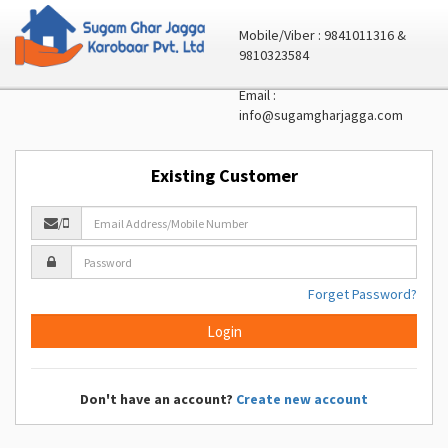
Mobile/Viber : 9841011316 &
9810323584
Email :
info@sugamgharjagga.com
Existing Customer
/
Forget Password?
Don't have an account?
Create new account