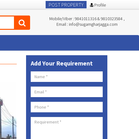
POST PROPERTY
Profile
Mobile/Viber : 9841011316 & 9810323584 ,
Email : info@sugamgharjagga.com
Add Your Requirement