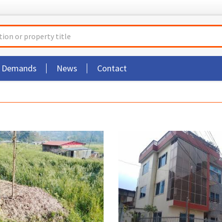
t Demands
News
Contact