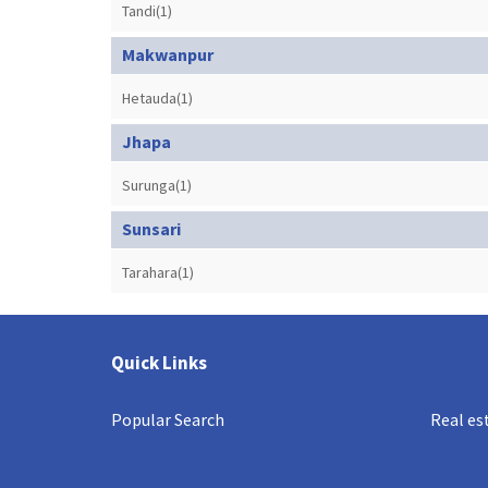
Tandi(1)
Makwanpur
Hetauda(1)
Jhapa
Surunga(1)
Sunsari
Tarahara(1)
Quick Links
Popular Search
Real es