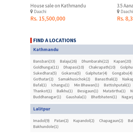
House sale on Kathmandu
Daachi
Daach
Rs. 15,500,000
Rs. 8,
FIND A LOCATIONS
Kathmandu
Bansbari(33)
Balaju(26)
Dhumbarahi(22)
Kapan(20)
Goldhunga(11)
Dhapasi(10)
Chakrapath(10)
Golphu
Sukedhara(5)
Gokarna(5)
Galphutar(4)
Gongabu(4)
Gothatar(2)
Samakhusichok(2)
Banasthali(2)
Naika
Bafal(1)
Ichangu(1)
Min Bhawan(1)
Battishputali(1)
Thankot(1)
Balkhu(1)
Besigaun(1)
Matatirtha(1)
N
Buddhanagar(1)
Gaushala(1)
Bhatbhateni(1)
Nagarj
Lalitpur
Imadol(9)
Patan(2)
Kupandol(2)
Chapagaun(2)
Ba
Bakhundole(1)