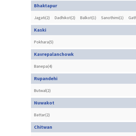
Bhaktapur
Jagati(2)
Dadhikot(2)
Balkot(1)
Sanothimi(1)
Gat
Kaski
Pokhara(5)
Kavrepalanchowk
Banepa(4)
Rupandehi
Butwal(2)
Nuwakot
Battar(2)
Chitwan