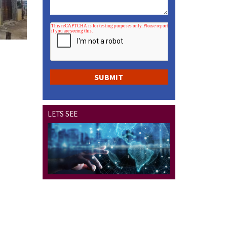
LETS SEE