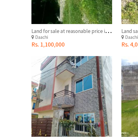
L
and for sale at reasonable price in Kathmandu.0-4-3-0
Land sa
Daachi
Daach
Rs. 1,100,000
Rs. 4,