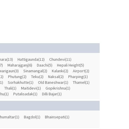
ara(13)
Hattigaunda(12)
Chundevi(11)
7)
Maharajganj(6)
Daachi(5)
Hepali Height(5)
arigaun(3)
Sinamangal(2)
Kalanki(2)
Airport(2)
2)
Phutung(2)
Teku(2)
Naksal(2)
Pharping(1)
(1)
Sorhakhutte(1)
Old Baneshwar(1)
Thamel(1)
Thali(1)
Maitidevi(1)
Gopikrishna(1)
hu(1)
Putalisadak(1)
Dilli Bajar(1)
humaltar(1)
Bagdol(1)
Bhainsepati(1)