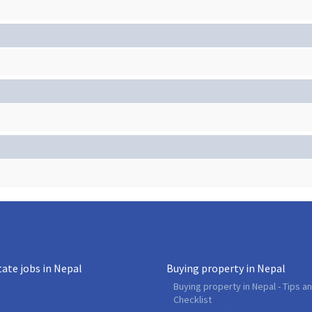
tate jobs in Nepal
Buying property in Nepal
Buying property in Nepal - Tips a
Checklist