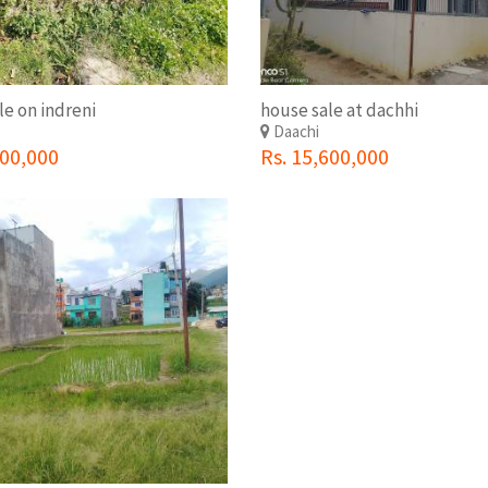
le on indreni
house sale at dachhi
i
Daachi
000,000
Rs. 15,600,000