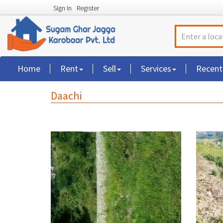
Sign In
Register
Home
Rent
Sell
Services
Recen
Daachi