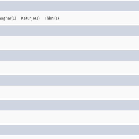
haghar(1)
Katunje(1)
Thimi(1)