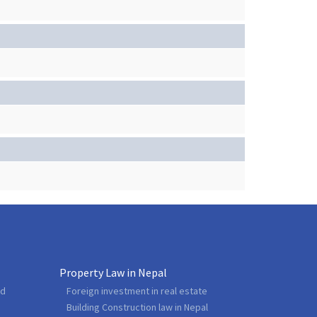
Property Law in Nepal
nd
Foreign investment in real estate
Building Construction law in Nepal