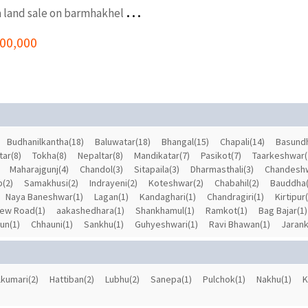
3
.5 Aana land sale on barmhakhel kageshwori manohara
i
300,000
Budhanilkantha(18)
Baluwatar(18)
Bhangal(15)
Chapali(14)
Basundh
tar(8)
Tokha(8)
Nepaltar(8)
Mandikatar(7)
Pasikot(7)
Taarkeshwar(
Maharajgunj(4)
Chandol(3)
Sitapaila(3)
Dharmasthali(3)
Chandeshw
p(2)
Samakhusi(2)
Indrayeni(2)
Koteshwar(2)
Chabahil(2)
Bauddha(
Naya Baneshwar(1)
Lagan(1)
Kandaghari(1)
Chandragiri(1)
Kirtipur
ew Road(1)
aakashedhara(1)
Shankhamul(1)
Ramkot(1)
Bag Bajar(1)
un(1)
Chhauni(1)
Sankhu(1)
Guhyeshwari(1)
Ravi Bhawan(1)
Jarank
lkumari(2)
Hattiban(2)
Lubhu(2)
Sanepa(1)
Pulchok(1)
Nakhu(1)
K