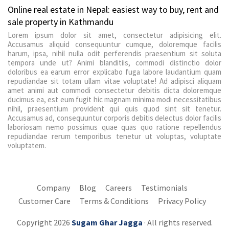
Online real estate in Nepal: easiest way to buy, rent and
sale property in Kathmandu
Lorem ipsum dolor sit amet, consectetur adipisicing elit.
Accusamus aliquid consequuntur cumque, doloremque facilis
harum, ipsa, nihil nulla odit perferendis praesentium sit soluta
tempora unde ut? Animi blanditiis, commodi distinctio dolor
doloribus ea earum error explicabo fuga labore laudantium quam
repudiandae sit totam ullam vitae voluptate! Ad adipisci aliquam
amet animi aut commodi consectetur debitis dicta doloremque
ducimus ea, est eum fugit hic magnam minima modi necessitatibus
nihil, praesentium provident qui quis quod sint sit tenetur.
Accusamus ad, consequuntur corporis debitis delectus dolor facilis
laboriosam nemo possimus quae quas quo ratione repellendus
repudiandae rerum temporibus tenetur ut voluptas, voluptate
voluptatem.
Company
Blog
Careers
Testimonials
Customer Care
Terms & Conditions
Privacy Policy
Copyright 2026
Sugam Ghar Jagga
· All rights reserved.