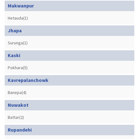
Makwanpur
Hetauda(1)
Jhapa
Surunga(1)
Kaski
Pokhara(5)
Kavrepalanchowk
Banepa(4)
Nuwakot
Battar(2)
Rupandehi