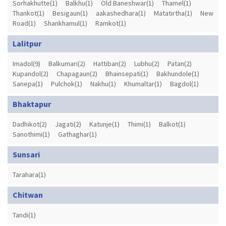
Sorhakhutte(1)
Balkhu(1)
Old Baneshwar(1)
Thamel(1)
Thankot(1)
Besigaun(1)
aakashedhara(1)
Matatirtha(1)
New
Road(1)
Shankhamul(1)
Ramkot(1)
Lalitpur
Imadol(9)
Balkumari(2)
Hattiban(2)
Lubhu(2)
Patan(2)
Kupandol(2)
Chapagaun(2)
Bhainsepati(1)
Bakhundole(1)
Sanepa(1)
Pulchok(1)
Nakhu(1)
Khumaltar(1)
Bagdol(1)
Bhaktapur
Dadhikot(2)
Jagati(2)
Katunje(1)
Thimi(1)
Balkot(1)
Sanothimi(1)
Gathaghar(1)
Sunsari
Tarahara(1)
Chitwan
Tandi(1)