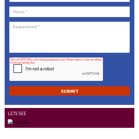
LETS SEE