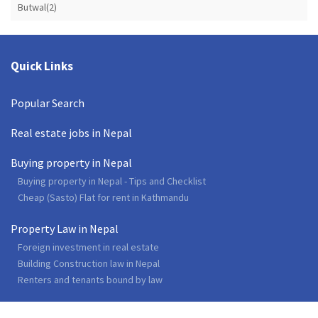
Butwal(2)
Quick Links
Popular Search
Real estate jobs in Nepal
Buying property in Nepal
Buying property in Nepal - Tips and Checklist
Cheap (Sasto) Flat for rent in Kathmandu
Property Law in Nepal
Foreign investment in real estate
Building Construction law in Nepal
Renters and tenants bound by law