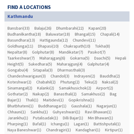
FIND A LOCATIONS
Kathmandu
Bansbari(33)
Balaju(26)
Dhumbarahi(22)
Kapan(20)
Budhanilkantha(18)
Baluwatar(18)
Bhangal(15)
Chapali(14)
Basundhara(13)
Hattigaunda(12)
Chundevi(11)
Goldhunga(11)
Dhapasi(10)
Chakrapath(10)
Tokha(8)
Nepaltar(8)
Golphutar(8)
Mandikatar(7)
Pasikot(7)
Taarkeshwar(7)
Maharajganj(6)
Gokarna(5)
Daachi(5)
Hepali
Height(5)
Sukedhara(5)
Maharajgunj(4)
Galphutar(4)
Gongabu(4)
Sitapaila(3)
Dharmasthali(3)
Chandeshwarigaun(3)
Chandol(3)
Indrayeni(2)
Bauddha(2)
Koteshwar(2)
Chabahil(2)
Phutung(2)
Teku(2)
Naksal(2)
Sinamangal(2)
Kalanki(2)
Samakhusichok(2)
Airport(2)
Gothatar(2)
Naikap(2)
Banasthali(2)
Samakhusi(2)
Bag
Bajar(1)
Thali(1)
Maitidevi(1)
Gopikrishna(1)
Bhatbhateni(1)
Buddhanagar(1)
Gaushala(1)
Nagarjun(1)
Chhauni(1)
Sankhu(1)
Guhyeshwari(1)
Ravi Bhawan(1)
Jarankhu(1)
Putalisadak(1)
Dilli Bajar(1)
Min Bhawan(1)
Pharping(1)
Bafal(1)
Ichangu(1)
Lagan(1)
Battishputali(1)
Naya Baneshwar(1)
Chandragiri(1)
Kandaghari(1)
Kirtipur(1)