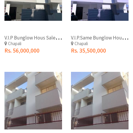
V
.I.P Bunglow Hous Sale At Budhanilkantha (Chapali)
V
.I.P.Same Bunglow House Sale At Budhanilkantha(Chapali)
Chapali
Chapali
Rs. 56,000,000
Rs. 35,500,000