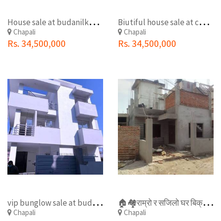
H
ouse sale at budanilkantha chapali
B
iutiful house sale at chapali
Chapali
Chapali
Rs. 34,500,000
Rs. 34,500,000
v
ip bunglow sale at budhanilkantha chapali

️🏘️राम्रो र सजिलो घर बिक्री मा रहेको छ बुढानिलकण्ठ नगर पालिका चप्पलि चोक नजिकै . .
Chapali
Chapali