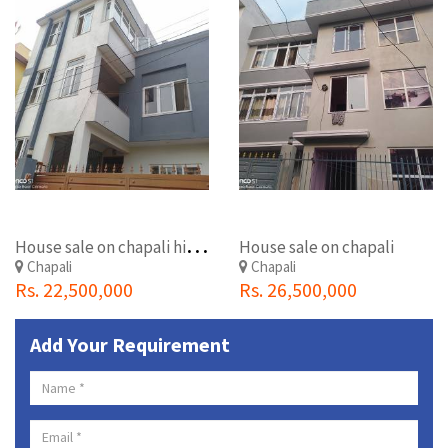
H
ouse sale on chapali hight
House sale on chapali
Chapali
Chapali
Rs. 22,500,000
Rs. 26,500,000
Add Your Requirement