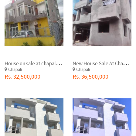
H
ouse on sale at chapali ckowok
N
ew House Sale At Chapali Chowk
Chapali
Chapali
Rs. 32,500,000
Rs. 36,500,000