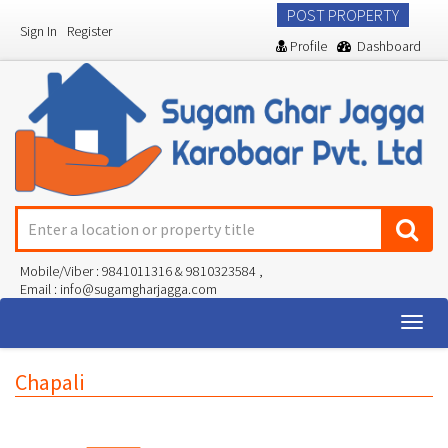
POST PROPERTY
Sign In
Register
Profile
Dashboard
Mobile/Viber : 9841011316 & 9810323584 ,
Email : info@sugamgharjagga.com
Togg
navig
Chapali