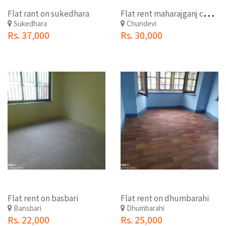
F
lat rent maharajganj chundevi
Flat rant on sukedhara
Sukedhara
Chundevi
Rs. 37,000
Rs. 30,000
Flat rent on basbari
Flat rent on dhumbarahi
Bansbari
Dhumbarahi
Rs. 22,000
Rs. 25,000