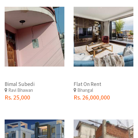
Bimal Subedi
Flat On Rent
Ravi Bhawan
Bhangal
Rs. 25,000
Rs. 26,000,000