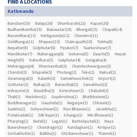
FIND A LOCATIONS
Kathmandu
Bansbari(33)
Balaju(26)
Dhumbarahi(22)
Kapan(20)
Budhanilkantha(18)
Baluwatar(18)
Bhangal(15)
Chapali(14)
Basundhara(13)
Hattigaunda(12)
Chundevi(11)
Goldhunga(11)
Dhapasi(10)
Chakrapath(10)
Tokha(8)
Nepaltar(8)
Golphutar(8)
Pasikot(7)
Taarkeshwar(7)
Mandikatar(7)
Maharajganj(6)
Gokarna(5)
Daachi(5)
Hepali
Height(5)
Sukedhara(5)
Galphutar(4)
Gongabu(4)
Maharajgunj(4)
Dharmasthali(3)
Chandeshwarigaun(3)
Chandol(3)
Sitapaila(3)
Phutung(2)
Teku(2)
Naksal(2)
Sinamangal(2)
Kalanki(2)
Samakhusichok(2)
Airport(2)
Gothatar(2)
Naikap(2)
Banasthali(2)
Samakhusi(2)
Indrayeni(2)
Bauddha(2)
Koteshwar(2)
Chabahil(2)
Thali(1)
Maitidevi(1)
Gopikrishna(1)
Bhatbhateni(1)
Buddhanagar(1)
Gaushala(1)
Nagarjun(1)
Chhauni(1)
Sankhu(1)
Guhyeshwari(1)
Ravi Bhawan(1)
Jarankhu(1)
Putalisadak(1)
Dilli Bajar(1)
Ichangu(1)
Min Bhawan(1)
Pharping(1)
Bafal(1)
Lagan(1)
Battishputali(1)
Naya
Baneshwar(1)
Chandragiri(1)
Kandaghari(1)
Kirtipur(1)
Sorhakhutte(1)
Balkhu(1)
Old Baneshwar(1)
Thamel(1)