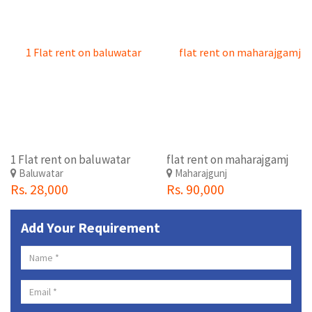
1 Flat rent on baluwatar
flat rent on maharajgamj
Baluwatar
Maharajgunj
Rs. 28,000
Rs. 90,000
Add Your Requirement