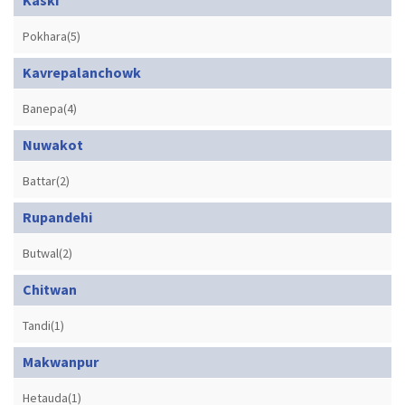
Pokhara(5)
Kavrepalanchowk
Banepa(4)
Nuwakot
Battar(2)
Rupandehi
Butwal(2)
Chitwan
Tandi(1)
Makwanpur
Hetauda(1)