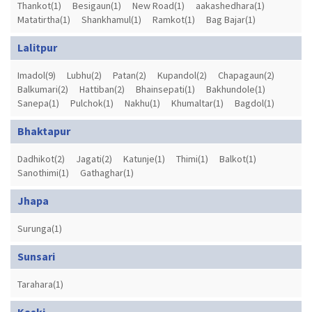
Thankot(1)
Besigaun(1)
New Road(1)
aakashedhara(1)
Matatirtha(1)
Shankhamul(1)
Ramkot(1)
Bag Bajar(1)
Lalitpur
Imadol(9)
Lubhu(2)
Patan(2)
Kupandol(2)
Chapagaun(2)
Balkumari(2)
Hattiban(2)
Bhainsepati(1)
Bakhundole(1)
Sanepa(1)
Pulchok(1)
Nakhu(1)
Khumaltar(1)
Bagdol(1)
Bhaktapur
Dadhikot(2)
Jagati(2)
Katunje(1)
Thimi(1)
Balkot(1)
Sanothimi(1)
Gathaghar(1)
Jhapa
Surunga(1)
Sunsari
Tarahara(1)
Kaski