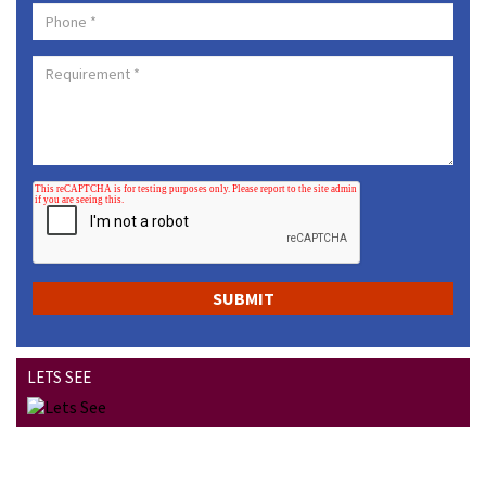
LETS SEE