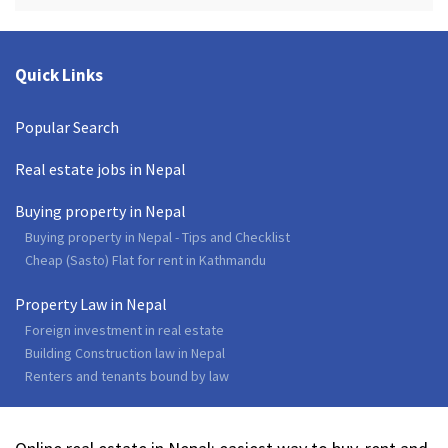
Quick Links
Popular Search
Real estate jobs in Nepal
Buying property in Nepal
Buying property in Nepal - Tips and Checklist
Cheap (Sasto) Flat for rent in Kathmandu
Property Law in Nepal
Foreign investment in real estate
Building Construction law in Nepal
Renters and tenants bound by law