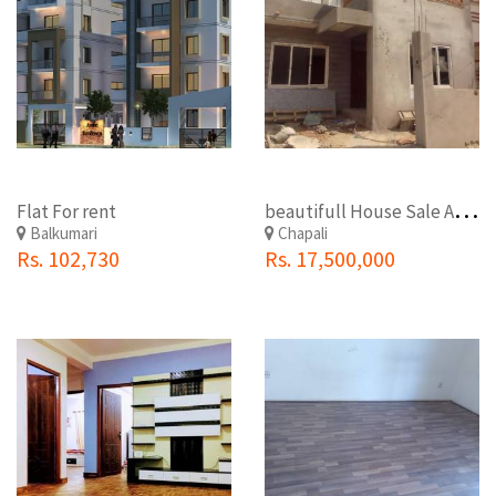
b
eautifull House Sale At Budhanilkantha nagarpalika chapali chowk.
Flat For rent
Balkumari
Chapali
Rs. 102,730
Rs. 17,500,000