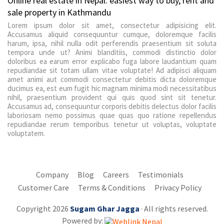
Online real estate in Nepal: easiest way to buy, rent and
sale property in Kathmandu
Lorem ipsum dolor sit amet, consectetur adipisicing elit.
Accusamus aliquid consequuntur cumque, doloremque facilis
harum, ipsa, nihil nulla odit perferendis praesentium sit soluta
tempora unde ut? Animi blanditiis, commodi distinctio dolor
doloribus ea earum error explicabo fuga labore laudantium quam
repudiandae sit totam ullam vitae voluptate! Ad adipisci aliquam
amet animi aut commodi consectetur debitis dicta doloremque
ducimus ea, est eum fugit hic magnam minima modi necessitatibus
nihil, praesentium provident qui quis quod sint sit tenetur.
Accusamus ad, consequuntur corporis debitis delectus dolor facilis
laboriosam nemo possimus quae quas quo ratione repellendus
repudiandae rerum temporibus tenetur ut voluptas, voluptate
voluptatem.
Company
Blog
Careers
Testimonials
Customer Care
Terms & Conditions
Privacy Policy
Copyright 2026
Sugam Ghar Jagga
· All rights reserved.
Powered by: