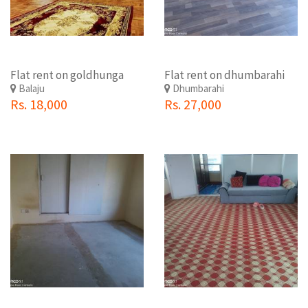
Flat rent on goldhunga
Flat rent on dhumbarahi
Balaju
Dhumbarahi
Rs. 18,000
Rs. 27,000