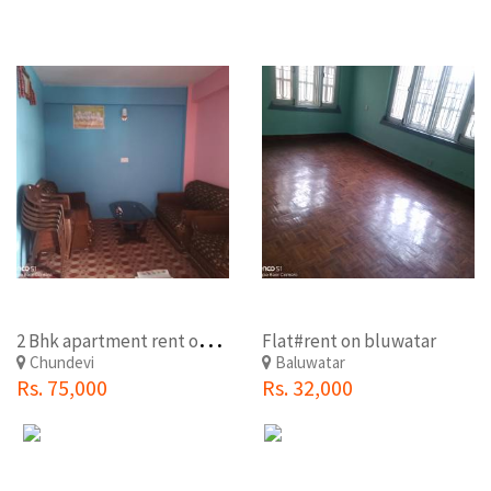
2
Bhk apartment rent on maharajganj
Flat#rent on bluwatar
Chundevi
Baluwatar
Rs. 75,000
Rs. 32,000