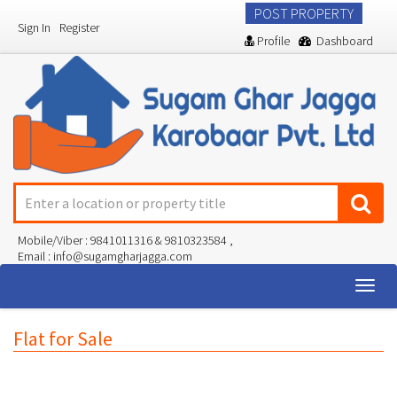
POST PROPERTY
Sign In
Register
Profile
Dashboard
Mobile/Viber : 9841011316 & 9810323584 ,
Email : info@sugamgharjagga.com
Togg
navig
Flat for Sale