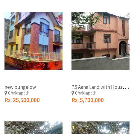
7
.5 Aana Land with House Free at Chakrapath
new bungalow
Chakrapath
Chakrapath
Rs. 25,500,000
Rs. 5,700,000