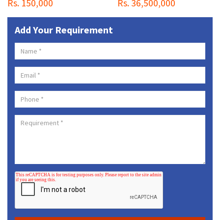
Rs. 150,000
Rs. 36,500,000
Add Your Requirement