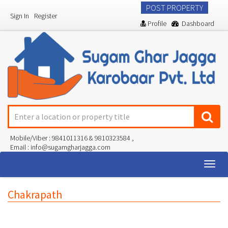
POST PROPERTY
Sign In
Register
Profile
Dashboard
Mobile/Viber : 9841011316 & 9810323584 ,
Email : info@sugamgharjagga.com
Togg
navig
Chakrapath