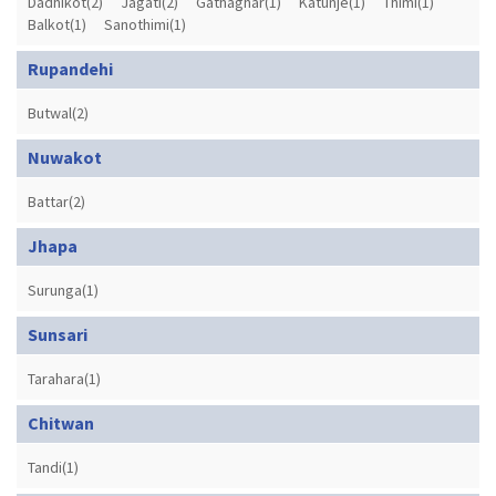
Dadhikot(2)
Jagati(2)
Gathaghar(1)
Katunje(1)
Thimi(1)
Balkot(1)
Sanothimi(1)
Rupandehi
Butwal(2)
Nuwakot
Battar(2)
Jhapa
Surunga(1)
Sunsari
Tarahara(1)
Chitwan
Tandi(1)