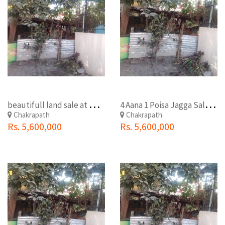
b
eautifull land sale at maharajgunj chakrapath
4
Aana 1 Poisa Jagga Sale At Chakarapath(Sankhapark)
Chakrapath
Chakrapath
Rs. 5,600,000
Rs. 5,600,000