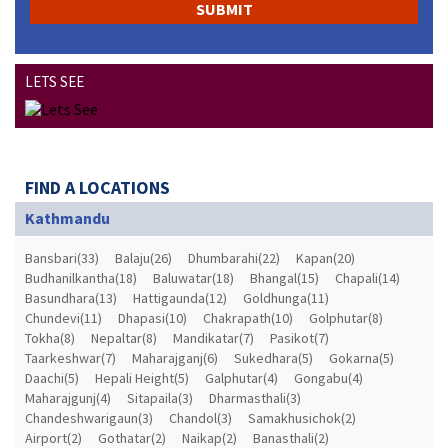
LETS SEE
FIND A LOCATIONS
Kathmandu
Bansbari(33)
Balaju(26)
Dhumbarahi(22)
Kapan(20)
Budhanilkantha(18)
Baluwatar(18)
Bhangal(15)
Chapali(14)
Basundhara(13)
Hattigaunda(12)
Goldhunga(11)
Chundevi(11)
Dhapasi(10)
Chakrapath(10)
Golphutar(8)
Tokha(8)
Nepaltar(8)
Mandikatar(7)
Pasikot(7)
Taarkeshwar(7)
Maharajganj(6)
Sukedhara(5)
Gokarna(5)
Daachi(5)
Hepali Height(5)
Galphutar(4)
Gongabu(4)
Maharajgunj(4)
Sitapaila(3)
Dharmasthali(3)
Chandeshwarigaun(3)
Chandol(3)
Samakhusichok(2)
Airport(2)
Gothatar(2)
Naikap(2)
Banasthali(2)