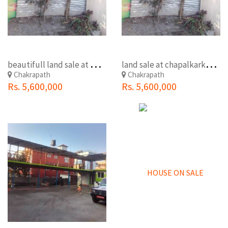
b
eautifull land sale at maharajgunj chakrapath (shankhapark)
l
and sale at chapalkarkhana
Chakrapath
Chakrapath
Rs. 5,600,000
Rs. 5,600,000