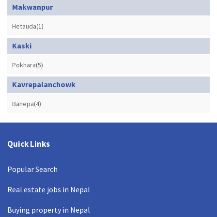
Makwanpur
Hetauda(1)
Kaski
Pokhara(5)
Kavrepalanchowk
Banepa(4)
Quick Links
Popular Search
Real estate jobs in Nepal
Buying property in Nepal