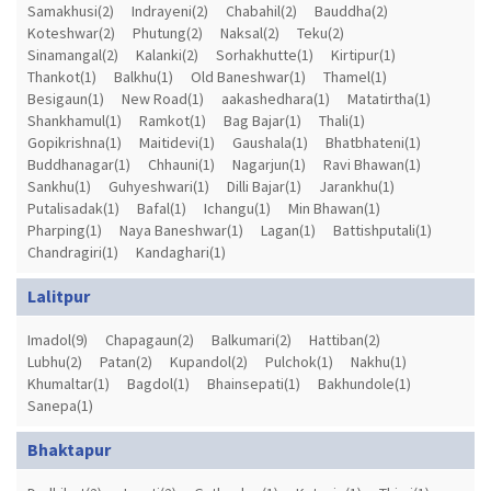
Samakhusi(2)
Indrayeni(2)
Chabahil(2)
Bauddha(2)
Koteshwar(2)
Phutung(2)
Naksal(2)
Teku(2)
Sinamangal(2)
Kalanki(2)
Sorhakhutte(1)
Kirtipur(1)
Thankot(1)
Balkhu(1)
Old Baneshwar(1)
Thamel(1)
Besigaun(1)
New Road(1)
aakashedhara(1)
Matatirtha(1)
Shankhamul(1)
Ramkot(1)
Bag Bajar(1)
Thali(1)
Gopikrishna(1)
Maitidevi(1)
Gaushala(1)
Bhatbhateni(1)
Buddhanagar(1)
Chhauni(1)
Nagarjun(1)
Ravi Bhawan(1)
Sankhu(1)
Guhyeshwari(1)
Dilli Bajar(1)
Jarankhu(1)
Putalisadak(1)
Bafal(1)
Ichangu(1)
Min Bhawan(1)
Pharping(1)
Naya Baneshwar(1)
Lagan(1)
Battishputali(1)
Chandragiri(1)
Kandaghari(1)
Lalitpur
Imadol(9)
Chapagaun(2)
Balkumari(2)
Hattiban(2)
Lubhu(2)
Patan(2)
Kupandol(2)
Pulchok(1)
Nakhu(1)
Khumaltar(1)
Bagdol(1)
Bhainsepati(1)
Bakhundole(1)
Sanepa(1)
Bhaktapur