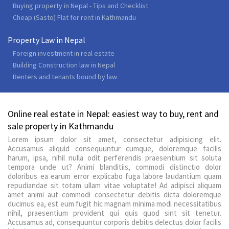
Buying property in Nepal - Tips and Checklist
Cheap (Sasto) Flat for rent in Kathmandu
Property Law in Nepal
Foreign investment in real estate
Building Construction law in Nepal
Renters and tenants bound by law
Online real estate in Nepal: easiest way to buy, rent and
sale property in Kathmandu
Lorem ipsum dolor sit amet, consectetur adipisicing elit.
Accusamus aliquid consequuntur cumque, doloremque facilis
harum, ipsa, nihil nulla odit perferendis praesentium sit soluta
tempora unde ut? Animi blanditiis, commodi distinctio dolor
doloribus ea earum error explicabo fuga labore laudantium quam
repudiandae sit totam ullam vitae voluptate! Ad adipisci aliquam
amet animi aut commodi consectetur debitis dicta doloremque
ducimus ea, est eum fugit hic magnam minima modi necessitatibus
nihil, praesentium provident qui quis quod sint sit tenetur.
Accusamus ad, consequuntur corporis debitis delectus dolor facilis