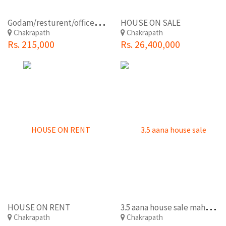
G
odam/resturent/office space at the rent Maharajgunj chakrapth.
HOUSE ON SALE
Chakrapath
Chakrapath
Rs. 215,000
Rs. 26,400,000
3
.5 aana house sale maharajganj Kathmandu
HOUSE ON RENT
Chakrapath
Chakrapath