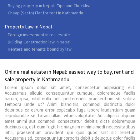
Buying property in Nepal - Tips and Checklist
Cheap (Sasto) Flat for rent in Kathmandu
Property Law in Nepal
Foreign investment in real estate
Building Construction law in Nepal
Renters and tenants bound by law
Online real estate in Nepal: easiest way to buy, rent and
sale property in Kathmandu
Lorem ipsum dolor sit amet, consectetur adipisicing elit.
Accusamus aliquid consequuntur cumque, doloremque facilis
harum, ipsa, nihil nulla odit perferendis praesentium sit soluta
tempora unde ut? Animi blanditiis, commodi distinctio dolor
doloribus ea earum error explicabo fuga labore laudantium quam
repudiandae sit totam ullam vitae voluptate! Ad adipisci aliquam
amet animi aut commodi consectetur debitis dicta doloremque
ducimus ea, est eum fugit hic magnam minima modi necessitatibus
nihil, praesentium provident qui quis quod sint sit tenetur.
Accusamus ad, consequuntur corporis debitis delectus dolor facilis