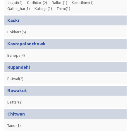
Jagati(2)
Dadhikot(2)
Balkot(1)
Sanothimi(1)
Gathaghar(1)
Katunje(1)
Thimi(1)
Kaski
Pokhara(5)
Kavrepalanchowk
Banepa(4)
Rupandehi
Butwal(2)
Nuwakot
Battar(2)
Chitwan
Tandi(1)