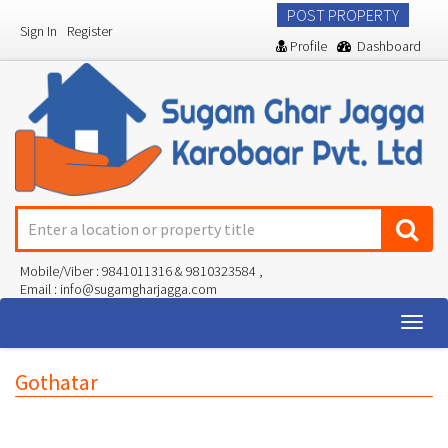
POST PROPERTY
Sign In
Register
Profile
Dashboard
Mobile/Viber : 9841011316 & 9810323584 ,
Email : info@sugamgharjagga.com
Togg
navig
Gothatar