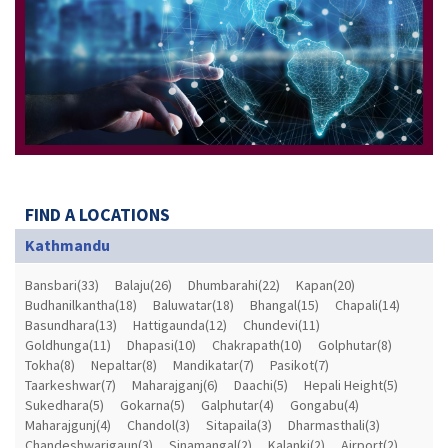
FIND A LOCATIONS
Kathmandu
Bansbari(33)
Balaju(26)
Dhumbarahi(22)
Kapan(20)
Budhanilkantha(18)
Baluwatar(18)
Bhangal(15)
Chapali(14)
Basundhara(13)
Hattigaunda(12)
Chundevi(11)
Goldhunga(11)
Dhapasi(10)
Chakrapath(10)
Golphutar(8)
Tokha(8)
Nepaltar(8)
Mandikatar(7)
Pasikot(7)
Taarkeshwar(7)
Maharajganj(6)
Daachi(5)
Hepali Height(5)
Sukedhara(5)
Gokarna(5)
Galphutar(4)
Gongabu(4)
Maharajgunj(4)
Chandol(3)
Sitapaila(3)
Dharmasthali(3)
Chandeshwarigaun(3)
Sinamangal(2)
Kalanki(2)
Airport(2)