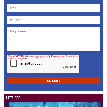
LETS SEE