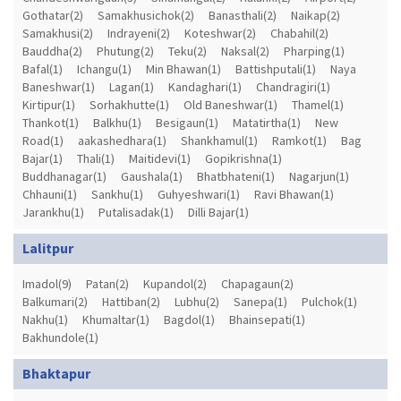
Gothatar(2)
Samakhusichok(2)
Banasthali(2)
Naikap(2)
Samakhusi(2)
Indrayeni(2)
Koteshwar(2)
Chabahil(2)
Bauddha(2)
Phutung(2)
Teku(2)
Naksal(2)
Pharping(1)
Bafal(1)
Ichangu(1)
Min Bhawan(1)
Battishputali(1)
Naya
Baneshwar(1)
Lagan(1)
Kandaghari(1)
Chandragiri(1)
Kirtipur(1)
Sorhakhutte(1)
Old Baneshwar(1)
Thamel(1)
Thankot(1)
Balkhu(1)
Besigaun(1)
Matatirtha(1)
New
Road(1)
aakashedhara(1)
Shankhamul(1)
Ramkot(1)
Bag
Bajar(1)
Thali(1)
Maitidevi(1)
Gopikrishna(1)
Buddhanagar(1)
Gaushala(1)
Bhatbhateni(1)
Nagarjun(1)
Chhauni(1)
Sankhu(1)
Guhyeshwari(1)
Ravi Bhawan(1)
Jarankhu(1)
Putalisadak(1)
Dilli Bajar(1)
Lalitpur
Imadol(9)
Patan(2)
Kupandol(2)
Chapagaun(2)
Balkumari(2)
Hattiban(2)
Lubhu(2)
Sanepa(1)
Pulchok(1)
Nakhu(1)
Khumaltar(1)
Bagdol(1)
Bhainsepati(1)
Bakhundole(1)
Bhaktapur