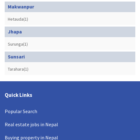
Makwanpur
Hetauda(1)
Jhapa
Surunga(1)
Sunsari
Tarahara(1)
Quick Links
Popular Search
Real estate jobs in Nepal
Buying property in Nepal