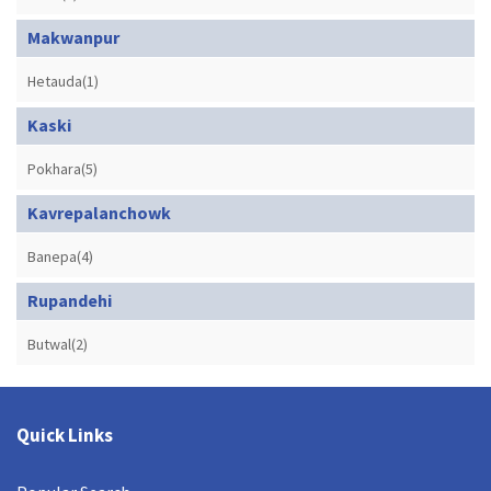
Makwanpur
Hetauda(1)
Kaski
Pokhara(5)
Kavrepalanchowk
Banepa(4)
Rupandehi
Butwal(2)
Quick Links