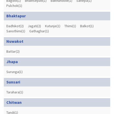
Bagdol(1)
Bhainsepati(1)
Bakhundole(1)
Sanepa(1)
Pulchok(1)
Bhaktapur
Dadhikot(2)
Jagati(2)
Katunje(1)
Thimi(1)
Balkot(1)
Sanothimi(1)
Gathaghar(1)
Nuwakot
Battar(2)
Jhapa
Surunga(1)
Sunsari
Tarahara(1)
Chitwan
Tandi(1)