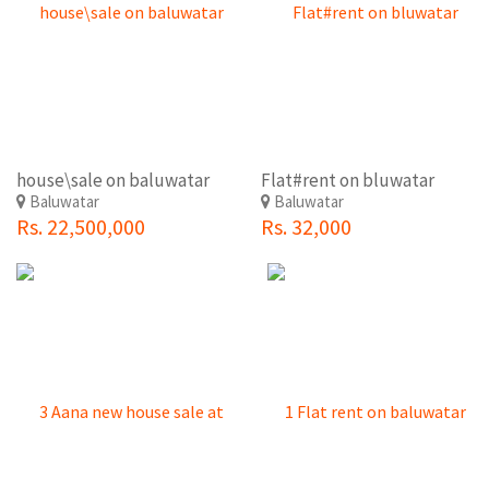
house\sale on baluwatar
Flat#rent on bluwatar
Baluwatar
Baluwatar
Rs. 22,500,000
Rs. 32,000