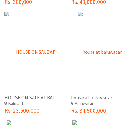
Rs. 300,000
Rs. 40,000,000
H
OUSE ON SALE AT BALUWATAR
house at baluwatar
Baluwatar
Baluwatar
Rs. 23,500,000
Rs. 84,500,000