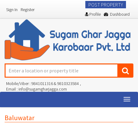
POST PROPERTY
Sign In
Register
Profile
Dashboard
Mobile/Viber : 9841011316 & 9810323584 ,
Email : info@sugamgharjagga.com
Togg
navig
Baluwatar