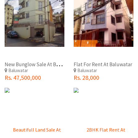
N
ew Bunglow Sale At Baluwatar
Flat For Rent At Baluwatar
Baluwatar
Baluwatar
Rs. 47,500,000
Rs. 28,000