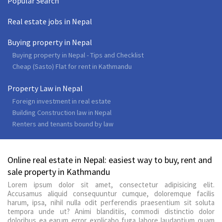
Popular Search
Real estate jobs in Nepal
Buying property in Nepal
Buying property in Nepal - Tips and Checklist
Cheap (Sasto) Flat for rent in Kathmandu
Property Law in Nepal
Foreign investment in real estate
Building Construction law in Nepal
Renters and tenants bound by law
Online real estate in Nepal: easiest way to buy, rent and
sale property in Kathmandu
Lorem ipsum dolor sit amet, consectetur adipisicing elit.
Accusamus aliquid consequuntur cumque, doloremque facilis
harum, ipsa, nihil nulla odit perferendis praesentium sit soluta
tempora unde ut? Animi blanditiis, commodi distinctio dolor
doloribus ea earum error explicabo fuga labore laudantium quam