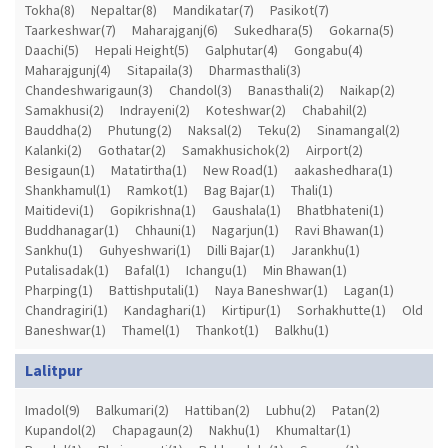
Tokha(8)
Nepaltar(8)
Mandikatar(7)
Pasikot(7)
Taarkeshwar(7)
Maharajganj(6)
Sukedhara(5)
Gokarna(5)
Daachi(5)
Hepali Height(5)
Galphutar(4)
Gongabu(4)
Maharajgunj(4)
Sitapaila(3)
Dharmasthali(3)
Chandeshwarigaun(3)
Chandol(3)
Banasthali(2)
Naikap(2)
Samakhusi(2)
Indrayeni(2)
Koteshwar(2)
Chabahil(2)
Bauddha(2)
Phutung(2)
Naksal(2)
Teku(2)
Sinamangal(2)
Kalanki(2)
Gothatar(2)
Samakhusichok(2)
Airport(2)
Besigaun(1)
Matatirtha(1)
New Road(1)
aakashedhara(1)
Shankhamul(1)
Ramkot(1)
Bag Bajar(1)
Thali(1)
Maitidevi(1)
Gopikrishna(1)
Gaushala(1)
Bhatbhateni(1)
Buddhanagar(1)
Chhauni(1)
Nagarjun(1)
Ravi Bhawan(1)
Sankhu(1)
Guhyeshwari(1)
Dilli Bajar(1)
Jarankhu(1)
Putalisadak(1)
Bafal(1)
Ichangu(1)
Min Bhawan(1)
Pharping(1)
Battishputali(1)
Naya Baneshwar(1)
Lagan(1)
Chandragiri(1)
Kandaghari(1)
Kirtipur(1)
Sorhakhutte(1)
Old
Baneshwar(1)
Thamel(1)
Thankot(1)
Balkhu(1)
Lalitpur
Imadol(9)
Balkumari(2)
Hattiban(2)
Lubhu(2)
Patan(2)
Kupandol(2)
Chapagaun(2)
Nakhu(1)
Khumaltar(1)