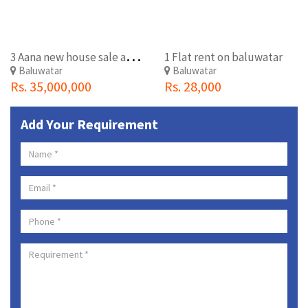
3
Aana new house sale at baluwatar
1 Flat rent on baluwatar
Baluwatar
Baluwatar
Rs. 35,000,000
Rs. 28,000
Add Your Requirement