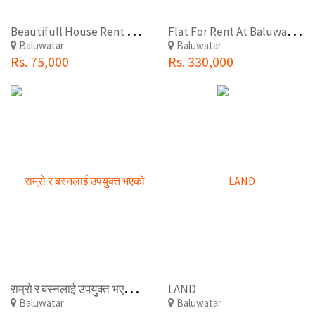
B
eautifull House Rent At Baluwatar(Tudaldevi)
F
lat For Rent At Baluwatar chunadevi
Baluwatar
Baluwatar
Rs. 75,000
Rs. 330,000
र
ाम्रो र बस्नलाई उपयुुक्त भएको नया घर रेन्ट मा रहेकोे छ बालुवाटारबाट गोमा पेट्रोल पम्प निर.
LAND
Baluwatar
Baluwatar