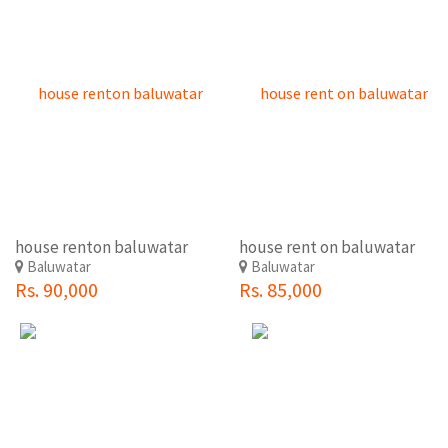
house renton baluwatar
house rent on baluwatar
Baluwatar
Baluwatar
Rs. 90,000
Rs. 85,000