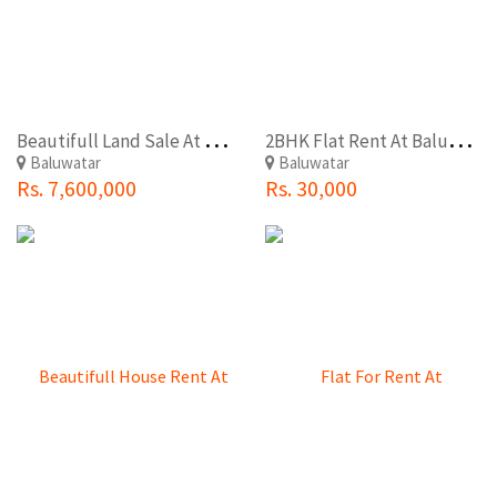
B
eautifull Land Sale At Baluwatar
2
BHK Flat Rent At Baluwatar(Tudaldevi)
Baluwatar
Baluwatar
Rs. 7,600,000
Rs. 30,000