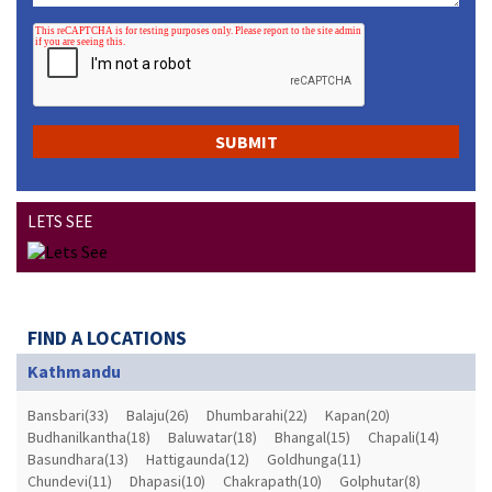
LETS SEE
FIND A LOCATIONS
Kathmandu
Bansbari(33)
Balaju(26)
Dhumbarahi(22)
Kapan(20)
Budhanilkantha(18)
Baluwatar(18)
Bhangal(15)
Chapali(14)
Basundhara(13)
Hattigaunda(12)
Goldhunga(11)
Chundevi(11)
Dhapasi(10)
Chakrapath(10)
Golphutar(8)