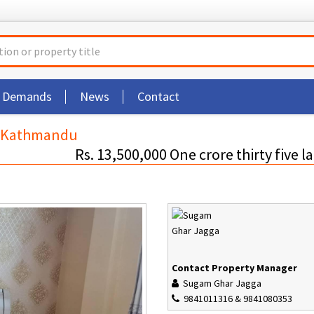
t Demands
News
Contact
i Kathmandu
Rs. 13,500,000 One crore thirty five l
Contact Property Manager
Sugam Ghar Jagga
9841011316 & 9841080353