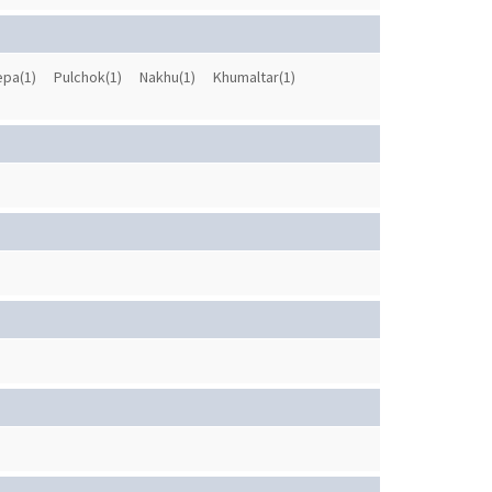
pa(1)
Pulchok(1)
Nakhu(1)
Khumaltar(1)