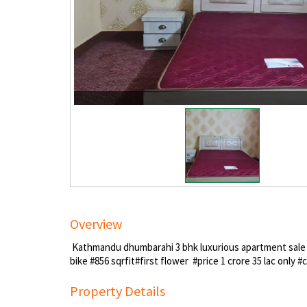
Overview
Kathmandu dhumbarahi 3 bhk luxurious apartment sale o
bike #856 sqrfit#first flower #price 1 crore 35 lac only
Property Details